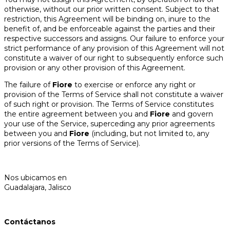
otherwise, without our prior written consent. Subject to that
restriction, this Agreement will be binding on, inure to the
benefit of, and be enforceable against the parties and their
respective successors and assigns. Our failure to enforce your
strict performance of any provision of this Agreement will not
constitute a waiver of our right to subsequently enforce such
provision or any other provision of this Agreement.
The failure of
Fiore
to exercise or enforce any right or
provision of the Terms of Service shall not constitute a waiver
of such right or provision. The Terms of Service constitutes
the entire agreement between you and
Fiore
and govern
your use of the Service, superceding any prior agreements
between you and
Fiore
(including, but not limited to, any
prior versions of the Terms of Service).
Nos ubicamos en
Guadalajara, Jalisco
Contáctanos