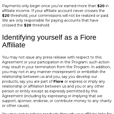
Payments only begin once you’ve earned more than
$20
in
affiliate income. If your affiliate account never crosses the
$20
threshold, your commissions will not be realized or paid.
We are only responsible for paying accounts that have
crossed the
$20
threshold.
Identifying yourself as a Fiore
Affiliate
You may not issue any press release with respect to this
Agreement or your participation in the Program; such action
may result in your termination from the Program. In addition,
you may not in any manner misrepresent or embellish the
relationship between us and you, say you develop our
products, say you are part of
Fiore
or express or imply any
relationship or affiliation between us and you or any other
person or entity except as expressly permitted by this
Agreement (including by expressing or implying that we
support, sponsor, endorse, or contribute money to any charity
or other cause).
You may not purchase products through your affiliate links for