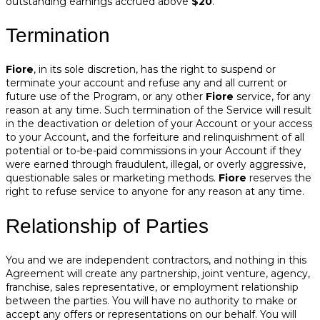
outstanding earnings accrued above
$20
.
Termination
Fiore
, in its sole discretion, has the right to suspend or
terminate your account and refuse any and all current or
future use of the Program, or any other
Fiore
service, for any
reason at any time. Such termination of the Service will result
in the deactivation or deletion of your Account or your access
to your Account, and the forfeiture and relinquishment of all
potential or to-be-paid commissions in your Account if they
were earned through fraudulent, illegal, or overly aggressive,
questionable sales or marketing methods.
Fiore
reserves the
right to refuse service to anyone for any reason at any time.
Relationship of Parties
You and we are independent contractors, and nothing in this
Agreement will create any partnership, joint venture, agency,
franchise, sales representative, or employment relationship
between the parties. You will have no authority to make or
accept any offers or representations on our behalf. You will