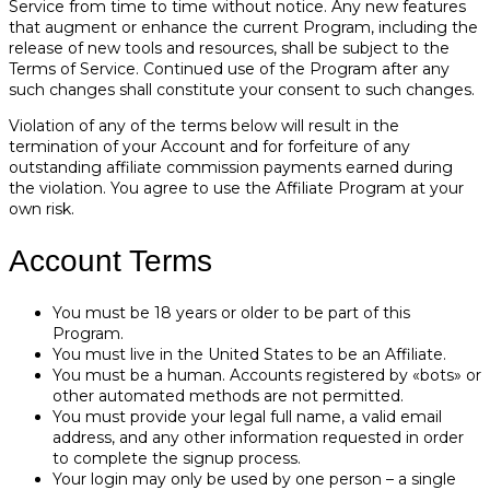
Service from time to time without notice. Any new features
that augment or enhance the current Program, including the
release of new tools and resources, shall be subject to the
Terms of Service. Continued use of the Program after any
such changes shall constitute your consent to such changes.
Violation of any of the terms below will result in the
termination of your Account and for forfeiture of any
outstanding affiliate commission payments earned during
the violation. You agree to use the Affiliate Program at your
own risk.
Account Terms
You must be 18 years or older to be part of this
Program.
You must live in the United States to be an Affiliate.
You must be a human. Accounts registered by «bots» or
other automated methods are not permitted.
You must provide your legal full name, a valid email
address, and any other information requested in order
to complete the signup process.
Your login may only be used by one person – a single