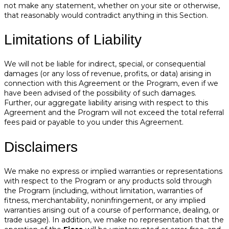
not make any statement, whether on your site or otherwise,
that reasonably would contradict anything in this Section.
Limitations of Liability
We will not be liable for indirect, special, or consequential
damages (or any loss of revenue, profits, or data) arising in
connection with this Agreement or the Program, even if we
have been advised of the possibility of such damages.
Further, our aggregate liability arising with respect to this
Agreement and the Program will not exceed the total referral
fees paid or payable to you under this Agreement.
Disclaimers
We make no express or implied warranties or representations
with respect to the Program or any products sold through
the Program (including, without limitation, warranties of
fitness, merchantability, noninfringement, or any implied
warranties arising out of a course of performance, dealing, or
trade usage). In addition, we make no representation that the