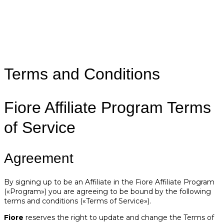
Terms and Conditions
Fiore Affiliate Program Terms
of Service
Agreement
By signing up to be an Affiliate in the Fiore Affiliate Program
(«Program») you are agreeing to be bound by the following
terms and conditions («Terms of Service»).
Fiore
reserves the right to update and change the Terms of