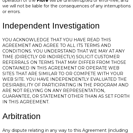
operation of the
Fiore
will be uninterrupted or error-free, and
we will not be liable for the consequences of any interruptions
or errors.
Independent Investigation
YOU ACKNOWLEDGE THAT YOU HAVE READ THIS
AGREEMENT AND AGREE TO ALL ITS TERMS AND
CONDITIONS. YOU UNDERSTAND THAT WE MAY AT ANY
TIME (DIRECTLY OR INDIRECTLY) SOLICIT CUSTOMER
REFERRALS ON TERMS THAT MAY DIFFER FROM THOSE
CONTAINED IN THIS AGREEMENT OR OPERATE WEB
SITES THAT ARE SIMILAR TO OR COMPETE WITH YOUR
WEB SITE. YOU HAVE INDEPENDENTLY EVALUATED THE
DESIRABILITY OF PARTICIPATING IN THE PROGRAM AND
ARE NOT RELYING ON ANY REPRESENTATION,
GUARANTEE, OR STATEMENT OTHER THAN AS SET FORTH
IN THIS AGREEMENT.
Arbitration
Any dispute relating in any way to this Agreement (including