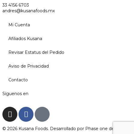
33 4156 6703
andres@kusanafoods.mx
Mi Cuenta
Afiliados Kusana
Revisar Estatus del Pedido
Aviso de Privacidad
Contacto
Síguenos en
© 2026 Kusana Foods. Desarrollado por
Phase one design