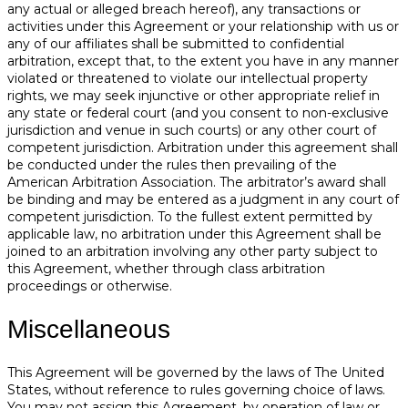
any actual or alleged breach hereof), any transactions or
activities under this Agreement or your relationship with us or
any of our affiliates shall be submitted to confidential
arbitration, except that, to the extent you have in any manner
violated or threatened to violate our intellectual property
rights, we may seek injunctive or other appropriate relief in
any state or federal court (and you consent to non-exclusive
jurisdiction and venue in such courts) or any other court of
competent jurisdiction. Arbitration under this agreement shall
be conducted under the rules then prevailing of the
American Arbitration Association. The arbitrator’s award shall
be binding and may be entered as a judgment in any court of
competent jurisdiction. To the fullest extent permitted by
applicable law, no arbitration under this Agreement shall be
joined to an arbitration involving any other party subject to
this Agreement, whether through class arbitration
proceedings or otherwise.
Miscellaneous
This Agreement will be governed by the laws of The United
States, without reference to rules governing choice of laws.
You may not assign this Agreement, by operation of law or