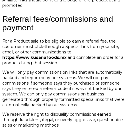
promoted.
Referral fees/commissions and
payment
For a Product sale to be eligible to earn a referral fee, the
customer must click-through a Special Link from your site,
email, or other communications to
https://www.kusanafoods.mx
and complete an order for a
product during that session.
We will only pay commissions on links that are automatically
tracked and reported by our systems. We will not pay
commissions if someone says they purchased or someone
says they entered a referral code if it was not tracked by our
system. We can only pay commissions on business
generated through properly formatted special links that were
automatically tracked by our systems.
We reserve the right to disqualify commissions earned
through fraudulent, illegal, or overly aggressive, questionable
sales or marketing methods.