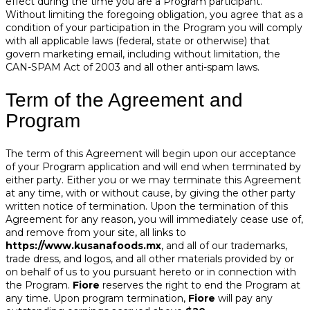
effect during the time you are a Program participant.
Without limiting the foregoing obligation, you agree that as a
condition of your participation in the Program you will comply
with all applicable laws (federal, state or otherwise) that
govern marketing email, including without limitation, the
CAN-SPAM Act of 2003 and all other anti-spam laws.
Term of the Agreement and
Program
The term of this Agreement will begin upon our acceptance
of your Program application and will end when terminated by
either party. Either you or we may terminate this Agreement
at any time, with or without cause, by giving the other party
written notice of termination. Upon the termination of this
Agreement for any reason, you will immediately cease use of,
and remove from your site, all links to
https://www.kusanafoods.mx
, and all of our trademarks,
trade dress, and logos, and all other materials provided by or
on behalf of us to you pursuant hereto or in connection with
the Program.
Fiore
reserves the right to end the Program at
any time. Upon program termination,
Fiore
will pay any