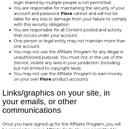
login shared by multiple people is not permitted.
You are responsible for maintaining the security of your
account and password.
Fiore
cannot and will not be
liable for any loss or damage from your failure to comply
with this security obligation.
You are responsible for all Content posted and activity
that occurs under your account.
One person or legal entity may not maintain more than
one account.
You may not use the Affiliate Program for any illegal or
unauthorized purpose. You must not, in the use of the
Service, violate any laws in your jurisdiction (including
but not limited to copyright laws).
You may not use the Affiliate Program to earn money
on your own
Fiore
product accounts.
Links/graphics on your site, in
your emails, or other
communications
Once you have signed up for the Affiliate Program, you will