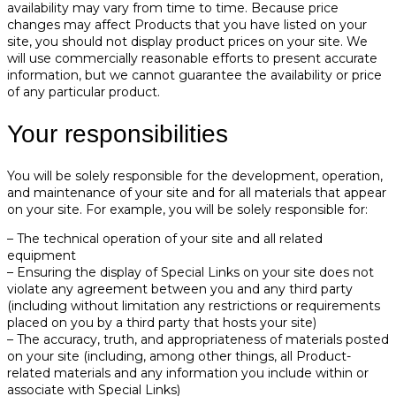
availability may vary from time to time. Because price
changes may affect Products that you have listed on your
site, you should not display product prices on your site. We
will use commercially reasonable efforts to present accurate
information, but we cannot guarantee the availability or price
of any particular product.
Your responsibilities
You will be solely responsible for the development, operation,
and maintenance of your site and for all materials that appear
on your site. For example, you will be solely responsible for:
– The technical operation of your site and all related
equipment
– Ensuring the display of Special Links on your site does not
violate any agreement between you and any third party
(including without limitation any restrictions or requirements
placed on you by a third party that hosts your site)
– The accuracy, truth, and appropriateness of materials posted
on your site (including, among other things, all Product-
related materials and any information you include within or
associate with Special Links)