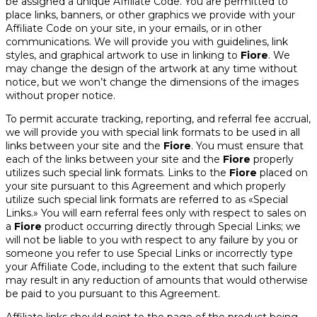
be assigned a unique Affiliate Code. You are permitted to
place links, banners, or other graphics we provide with your
Affiliate Code on your site, in your emails, or in other
communications. We will provide you with guidelines, link
styles, and graphical artwork to use in linking to
Fiore
. We
may change the design of the artwork at any time without
notice, but we won’t change the dimensions of the images
without proper notice.
To permit accurate tracking, reporting, and referral fee accrual,
we will provide you with special link formats to be used in all
links between your site and the
Fiore
. You must ensure that
each of the links between your site and the
Fiore
properly
utilizes such special link formats. Links to the
Fiore
placed on
your site pursuant to this Agreement and which properly
utilize such special link formats are referred to as «Special
Links.» You will earn referral fees only with respect to sales on
a
Fiore
product occurring directly through Special Links; we
will not be liable to you with respect to any failure by you or
someone you refer to use Special Links or incorrectly type
your Affiliate Code, including to the extent that such failure
may result in any reduction of amounts that would otherwise
be paid to you pursuant to this Agreement.
Affiliate links should point to the page of the product being