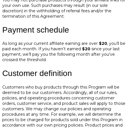
your own use. Such purchases may result (in our sole
discretion) in the withholding of referral fees and/or the
termination of this Agreement.
Payment schedule
As long as your current affiliate earning are over
$20
, you’ll be
paid each month. If you haven’t earned
$20
since your last
payment, we’ll pay you the following month after you’ve
crossed the threshold.
Customer definition
Customers who buy products through this Program will be
deemed to be our customers. Accordingly, all of our rules,
policies, and operating procedures concerning customer
orders, customer service, and product sales will apply to those
customers. We may change our policies and operating
procedures at any time. For example, we will determine the
prices to be charged for products sold under this Program in
accordance with our own pricing policies. Product prices and