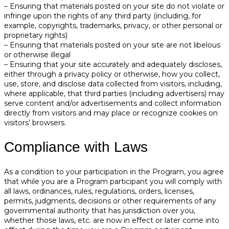
– Ensuring that materials posted on your site do not violate or
infringe upon the rights of any third party (including, for
example, copyrights, trademarks, privacy, or other personal or
proprietary rights)
– Ensuring that materials posted on your site are not libelous
or otherwise illegal
– Ensuring that your site accurately and adequately discloses,
either through a privacy policy or otherwise, how you collect,
use, store, and disclose data collected from visitors, including,
where applicable, that third parties (including advertisers) may
serve content and/or advertisements and collect information
directly from visitors and may place or recognize cookies on
visitors’ browsers.
Compliance with Laws
As a condition to your participation in the Program, you agree
that while you are a Program participant you will comply with
all laws, ordinances, rules, regulations, orders, licenses,
permits, judgments, decisions or other requirements of any
governmental authority that has jurisdiction over you,
whether those laws, etc. are now in effect or later come into